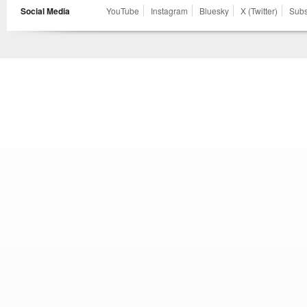
Social Media
YouTube
Instagram
Bluesky
X (Twitter)
Subs