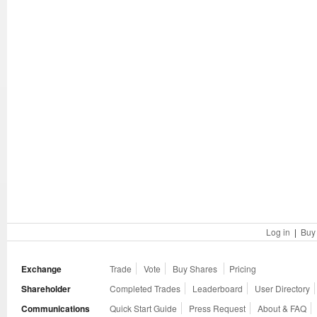
Log in
|
Buy
Exchange
Trade
Vote
Buy Shares
Pricing
Shareholder
Completed Trades
Leaderboard
User Directory
Communications
Quick Start Guide
Press Request
About & FAQ