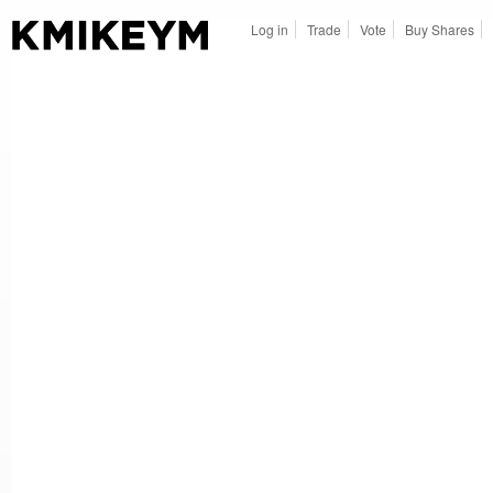
Log in
Trade
Vote
Buy Shares